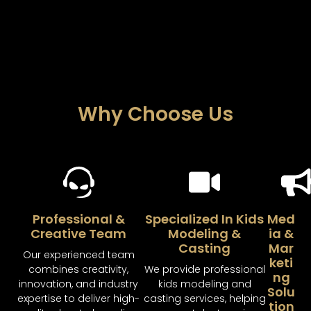
Why Choose Us
Professional &
Specialized In Kids
Med
Creative Team
Modeling &
Ia &
Casting
Mar
Our experienced team
Keti
combines creativity,
We provide professional
Ng
innovation, and industry
kids modeling and
Solu
expertise to deliver high-
casting services, helping
Tion