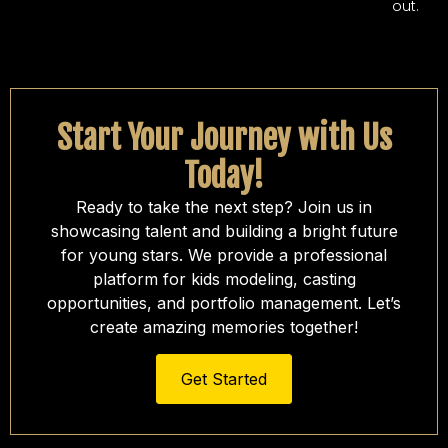
out.
Start Your Journey with Us
Today!
Ready to take the next step? Join us in
showcasing talent and building a bright future
for young stars. We provide a professional
platform for kids modeling, casting
opportunities, and portfolio management. Let’s
create amazing memories together!
Get Started