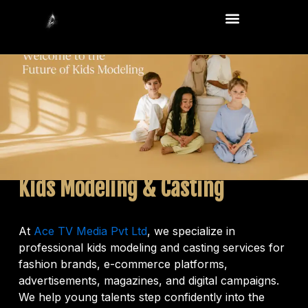
Skip
Menu
to
content
Kids Modeling & Casting
At
Ace TV Media Pvt Ltd
, we specialize in
professional kids modeling and casting services for
fashion brands, e-commerce platforms,
advertisements, magazines, and digital campaigns.
We help young talents step confidently into the