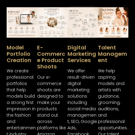
Model
E-
Digital
Talent
Portfolio
Commerc
Marketing
Managem
Creation
E Product
Services
Ent
Shoots
We create
We offer
We help
professional
Our e-
result-driven
aspiring
portfolios
commerce
digital
models and
that help
shoots are
marketing
artists with
models build
designed to
solutions
guidance,
a strong first
make your
including
grooming,
impression in
products
social media
auditions,
the fashion
stand out
managemen
and
and
across
t, SEO, Google
professional
entertainmen
platforms like
Ads,
opportunities.
t industry.
Amazon,
Facebook
Our talent