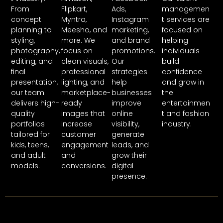
From
Flipkart,
Ads,
managemen
concept
Myntra,
Instagram
t services are
planning to
Meesho, and
marketing,
focused on
styling,
more. We
and brand
helping
photography,
focus on
promotions.
individuals
editing, and
clean visuals,
Our
build
final
professional
strategies
confidence
presentation,
lighting, and
help
and grow in
our team
marketplace-
businesses
the
delivers high-
ready
improve
entertainmen
quality
images that
online
t and fashion
portfolios
increase
visibility,
industry.
tailored for
customer
generate
kids, teens,
engagement
leads, and
and adult
and
grow their
models.
conversions.
digital
presence.