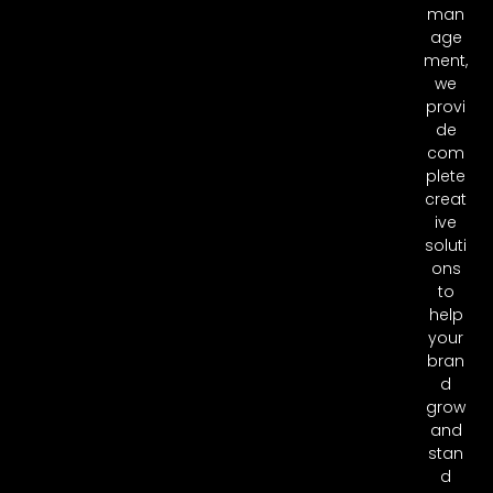
man
age
ment,
we
provi
de
com
plete
creat
ive
soluti
ons
to
help
your
bran
d
grow
and
stan
d