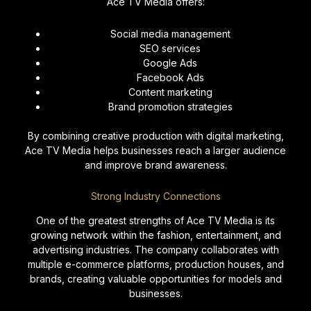
Ace TV Media offers:
Social media management
SEO services
Google Ads
Facebook Ads
Content marketing
Brand promotion strategies
By combining creative production with digital marketing,
Ace TV Media helps businesses reach a larger audience
and improve brand awareness.
Strong Industry Connections
One of the greatest strengths of Ace TV Media is its
growing network within the fashion, entertainment, and
advertising industries. The company collaborates with
multiple e-commerce platforms, production houses, and
brands, creating valuable opportunities for models and
businesses.