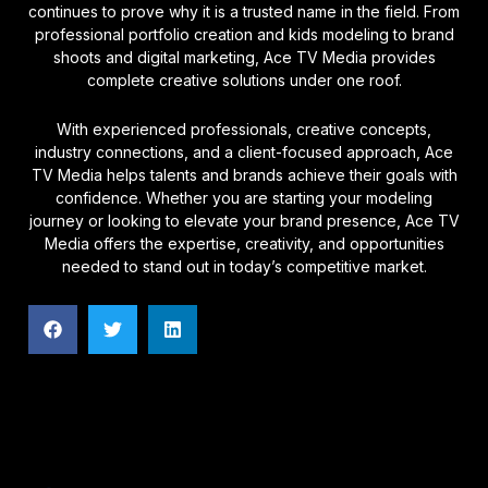
continues to prove why it is a trusted name in the field. From
professional portfolio creation and kids modeling to brand
shoots and digital marketing, Ace TV Media provides
complete creative solutions under one roof.
With experienced professionals, creative concepts,
industry connections, and a client-focused approach, Ace
TV Media helps talents and brands achieve their goals with
confidence. Whether you are starting your modeling
journey or looking to elevate your brand presence, Ace TV
Media offers the expertise, creativity, and opportunities
needed to stand out in today’s competitive market.