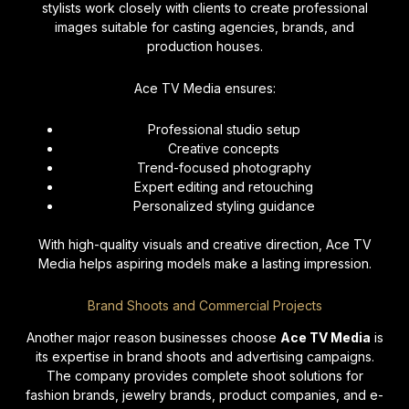
stylists work closely with clients to create professional
images suitable for casting agencies, brands, and
production houses.
Ace TV Media ensures:
Professional studio setup
Creative concepts
Trend-focused photography
Expert editing and retouching
Personalized styling guidance
With high-quality visuals and creative direction, Ace TV
Media helps aspiring models make a lasting impression.
Brand Shoots and Commercial Projects
Another major reason businesses choose
Ace TV Media
is
its expertise in brand shoots and advertising campaigns.
The company provides complete shoot solutions for
fashion brands, jewelry brands, product companies, and e-