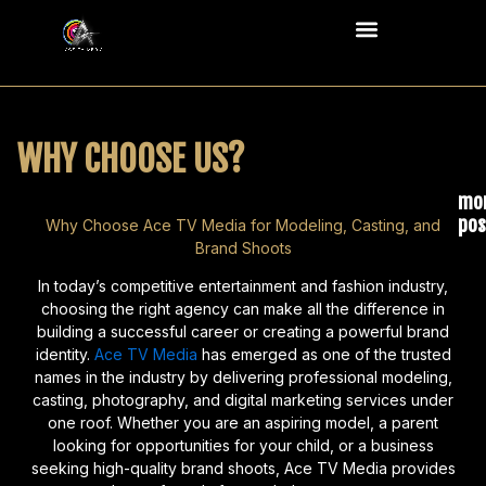
Skip
Menu
to
content
WHY CHOOSE US?
mo
pos
Why Choose Ace TV Media for Modeling, Casting, and
Brand Shoots
Wha
Kid
In today’s competitive entertainment and fashion industry,
a
choosing the right agency can make all the difference in
building a successful career or creating a powerful brand
Pho
identity.
Ace TV Media
has emerged as one of the trusted
May
names in the industry by delivering professional modeling,
N
casting, photography, and digital marketing services under
Co
one roof. Whether you are an aspiring model, a parent
looking for opportunities for your child, or a business
Re
seeking high-quality brand shoots, Ace TV Media provides