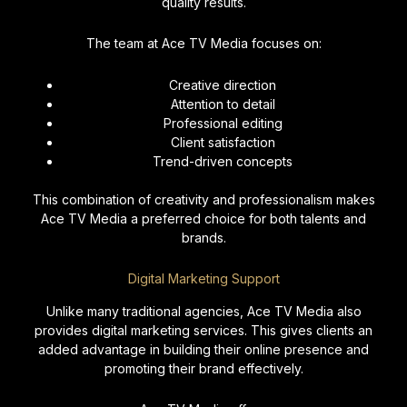
quality results.
The team at Ace TV Media focuses on:
Creative direction
Attention to detail
Professional editing
Client satisfaction
Trend-driven concepts
This combination of creativity and professionalism makes
Ace TV Media a preferred choice for both talents and
brands.
Digital Marketing Support
Unlike many traditional agencies, Ace TV Media also
provides digital marketing services. This gives clients an
added advantage in building their online presence and
promoting their brand effectively.