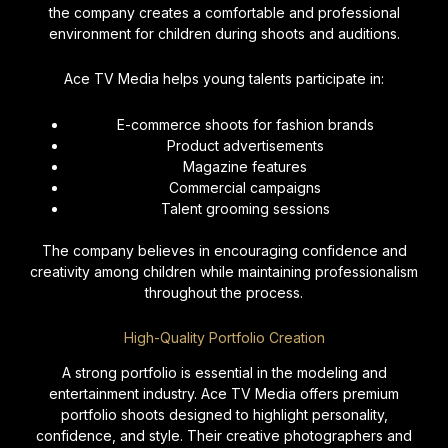
the company creates a comfortable and professional
environment for children during shoots and auditions.
Ace TV Media helps young talents participate in:
E-commerce shoots for fashion brands
Product advertisements
Magazine features
Commercial campaigns
Talent grooming sessions
The company believes in encouraging confidence and
creativity among children while maintaining professionalism
throughout the process.
High-Quality Portfolio Creation
A strong portfolio is essential in the modeling and
entertainment industry. Ace TV Media offers premium
portfolio shoots designed to highlight personality,
confidence, and style. Their creative photographers and