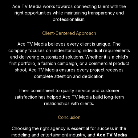
Ace TV Media works towards connecting talent with the
right opportunities while maintaining transparency and
professionalism.
Client-Centered Approach
Ace TV Media believes every client is unique. The
company focuses on understanding individual requirements
and delivering customized solutions. Whether it is a child’s
first portfolio, a fashion campaign, or a commercial product
shoot, Ace TV Media ensures every project receives
complete attention and dedication.
Their commitment to quality service and customer
satisfaction has helped Ace TV Media build long-term
relationships with clients.
Conclusion
Choosing the right agency is essential for success in the
modeling and entertainment industry, and
Ace TV Media