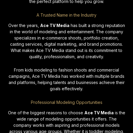
»
the perfect platform to help you grow.
A Trusted Name in the Industry
The
Over the years,
Ace TV Media
has built a strong reputation
Ben
in the world of modeling and entertainment. The company
Tee
specializes in e-commerce shoots, portfolio creation,
Mod
casting services, digital marketing, and brand promotions.
What makes Ace TV Media stand out is its commitment to
May
quality, professionalism, and creativity.
20
No
From kids modeling to fashion shoots and commercial
Co
campaigns, Ace TV Media has worked with multiple brands
and platforms, helping talents and businesses achieve their
Re
goals effectively.
Mo
Professional Modeling Opportunities
One of the biggest reasons to choose
Ace TV Media
is the
wide range of modeling opportunities it offers. The
company works with aspiring and professional models
across various age groups. Whether it is toddler modeling,