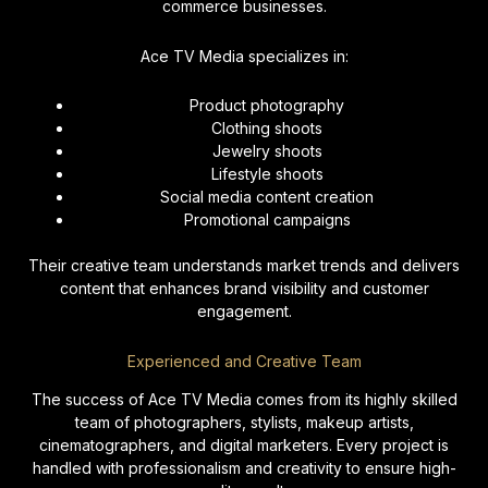
commerce businesses.
Ace TV Media specializes in:
Product photography
Clothing shoots
Jewelry shoots
Lifestyle shoots
Social media content creation
Promotional campaigns
Their creative team understands market trends and delivers
content that enhances brand visibility and customer
engagement.
Experienced and Creative Team
The success of Ace TV Media comes from its highly skilled
team of photographers, stylists, makeup artists,
cinematographers, and digital marketers. Every project is
handled with professionalism and creativity to ensure high-