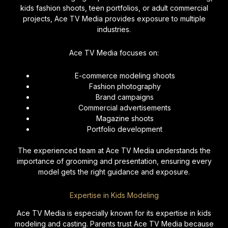
kids fashion shoots, teen portfolios, or adult commercial
projects, Ace TV Media provides exposure to multiple
industries.
Ace TV Media focuses on:
E-commerce modeling shoots
Fashion photography
Brand campaigns
Commercial advertisements
Magazine shoots
Portfolio development
The experienced team at Ace TV Media understands the
importance of grooming and presentation, ensuring every
model gets the right guidance and exposure.
Expertise in Kids Modeling
Ace TV Media is especially known for its expertise in kids
modeling and casting. Parents trust Ace TV Media because